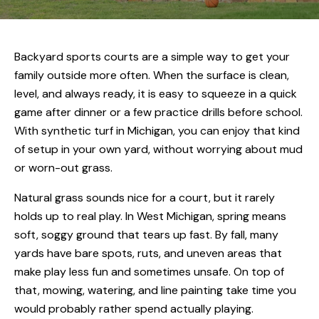
Backyard sports courts are a simple way to get your
family outside more often. When the surface is clean,
level, and always ready, it is easy to squeeze in a quick
game after dinner or a few practice drills before school.
With synthetic turf in Michigan, you can enjoy that kind
of setup in your own yard, without worrying about mud
or worn-out grass.
Natural grass sounds nice for a court, but it rarely
holds up to real play. In West Michigan, spring means
soft, soggy ground that tears up fast. By fall, many
yards have bare spots, ruts, and uneven areas that
make play less fun and sometimes unsafe. On top of
that, mowing, watering, and line painting take time you
would probably rather spend actually playing.