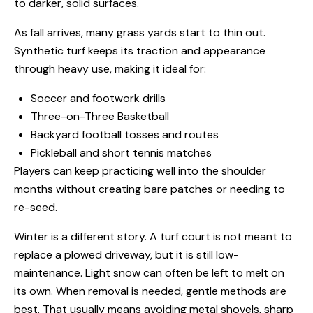
to darker, solid surfaces.
As fall arrives, many grass yards start to thin out.
Synthetic turf keeps its traction and appearance
through heavy use, making it ideal for:
Soccer and footwork drills
Three-on-Three Basketball
Backyard football tosses and routes
Pickleball and short tennis matches
Players can keep practicing well into the shoulder
months without creating bare patches or needing to
re-seed.
Winter is a different story. A turf court is not meant to
replace a plowed driveway, but it is still low-
maintenance. Light snow can often be left to melt on
its own. When removal is needed, gentle methods are
best. That usually means avoiding metal shovels, sharp