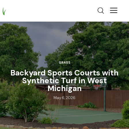
GRASS
Backyard Sports Courts with
Synthetic Turf in West
Michigan
May 6, 2026