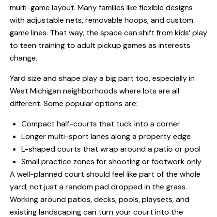
multi-game layout. Many families like flexible designs
with adjustable nets, removable hoops, and custom
game lines. That way, the space can shift from kids’ play
to teen training to adult pickup games as interests
change.
Yard size and shape play a big part too, especially in
West Michigan neighborhoods where lots are all
different. Some popular options are:
Compact half-courts that tuck into a corner
Longer multi-sport lanes along a property edge
L-shaped courts that wrap around a patio or pool
Small practice zones for shooting or footwork only
A well-planned court should feel like part of the whole
yard, not just a random pad dropped in the grass.
Working around patios, decks, pools, playsets, and
existing landscaping can turn your court into the