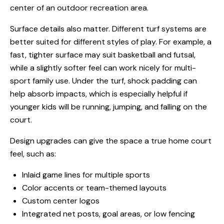
center of an outdoor recreation area.
Surface details also matter. Different turf systems are
better suited for different styles of play. For example, a
fast, tighter surface may suit basketball and futsal,
while a slightly softer feel can work nicely for multi-
sport family use. Under the turf, shock padding can
help absorb impacts, which is especially helpful if
younger kids will be running, jumping, and falling on the
court.
Design upgrades can give the space a true home court
feel, such as:
Inlaid game lines for multiple sports
Color accents or team-themed layouts
Custom center logos
Integrated net posts, goal areas, or low fencing