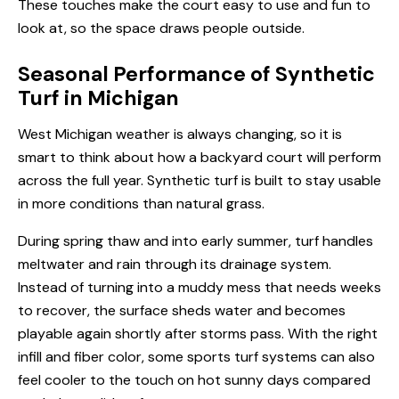
These touches make the court easy to use and fun to
look at, so the space draws people outside.
Seasonal Performance of Synthetic
Turf in Michigan
West Michigan weather is always changing, so it is
smart to think about how a backyard court will perform
across the full year. Synthetic turf is built to stay usable
in more conditions than natural grass.
During spring thaw and into early summer, turf handles
meltwater and rain through its drainage system.
Instead of turning into a muddy mess that needs weeks
to recover, the surface sheds water and becomes
playable again shortly after storms pass. With the right
infill and fiber color, some sports turf systems can also
feel cooler to the touch on hot sunny days compared