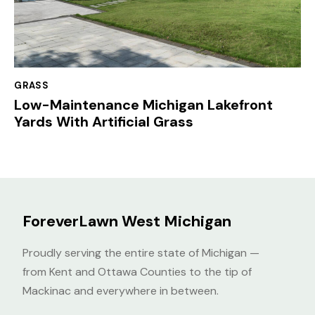
GRASS
Low-Maintenance Michigan Lakefront
Yards With Artificial Grass
ForeverLawn West Michigan
Proudly serving the entire state of Michigan —
from Kent and Ottawa Counties to the tip of
Mackinac and everywhere in between.