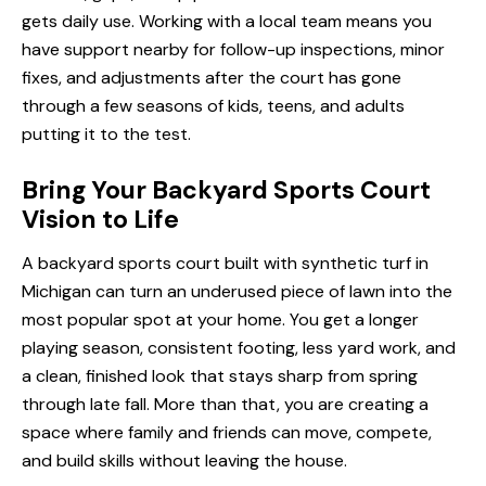
gets daily use. Working with a local team means you
have support nearby for follow-up inspections, minor
fixes, and adjustments after the court has gone
through a few seasons of kids, teens, and adults
putting it to the test.
Bring Your Backyard Sports Court
Vision to Life
A backyard sports court built with synthetic turf in
Michigan can turn an underused piece of lawn into the
most popular spot at your home. You get a longer
playing season, consistent footing, less yard work, and
a clean, finished look that stays sharp from spring
through late fall. More than that, you are creating a
space where family and friends can move, compete,
and build skills without leaving the house.