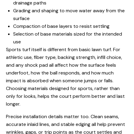
drainage paths
Grading and shaping to move water away from the
surface
Compaction of base layers to resist settling
Selection of base materials sized for the intended
use
Sports turf itself is different from basic lawn turf. For
athletic use, fiber type, backing strength, infill choice,
and any shock pad all affect how the surface feels
underfoot, how the ball responds, and how much
impact is absorbed when someone jumps or falls.
Choosing materials designed for sports, rather than
only for looks, helps the court perform better and last
longer.
Precise installation details matter too. Clean seams,
accurate inlaid lines, and stable edging all help prevent
wrinkles, gaps, or trip points as the court settles and