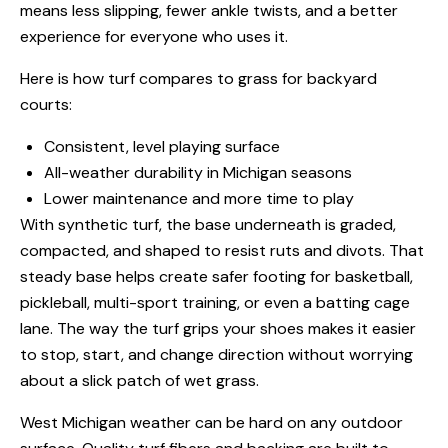
means less slipping, fewer ankle twists, and a better
experience for everyone who uses it.
Here is how turf compares to grass for backyard
courts:
Consistent, level playing surface
All-weather durability in Michigan seasons
Lower maintenance and more time to play
With synthetic turf, the base underneath is graded,
compacted, and shaped to resist ruts and divots. That
steady base helps create safer footing for basketball,
pickleball, multi-sport training, or even a batting cage
lane. The way the turf grips your shoes makes it easier
to stop, start, and change direction without worrying
about a slick patch of wet grass.
West Michigan weather can be hard on any outdoor