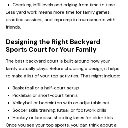
Checking infill levels and edging from time to time
Less yard work means more time for family games,
practice sessions, and impromptu tournaments with
friends.
Designing the Right Backyard
Sports Court for Your Family
The best backyard court is built around how your
family actually plays. Before choosing a design, it helps
to make a list of your top activities. That might include:
Basketball or a half-court setup
Pickleball or short-court tennis
Volleyball or badminton with an adjustable net
Soccer skills training, futsal, or footwork drills
Hockey or lacrosse shooting lanes for older kids
Once you see your top sports, you can think about a