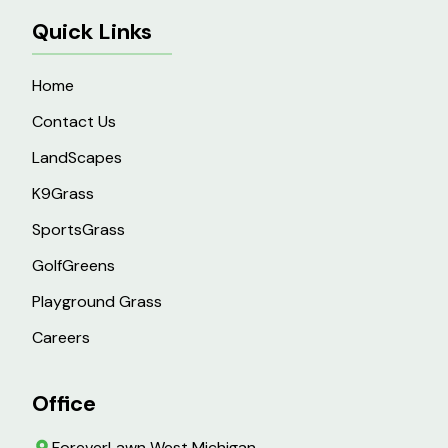
Quick Links
Home
Contact Us
LandScapes
K9Grass
SportsGrass
GolfGreens
Playground Grass
Careers
Office
ForeverLawn West Michigan