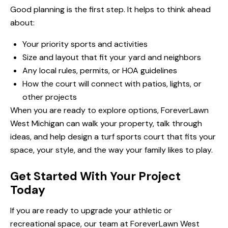
Good planning is the first step. It helps to think ahead
about:
Your priority sports and activities
Size and layout that fit your yard and neighbors
Any local rules, permits, or HOA guidelines
How the court will connect with patios, lights, or
other projects
When you are ready to explore options, ForeverLawn
West Michigan can walk your property, talk through
ideas, and help design a turf sports court that fits your
space, your style, and the way your family likes to play.
Get Started With Your Project
Today
If you are ready to upgrade your athletic or
recreational space, our team at ForeverLawn West