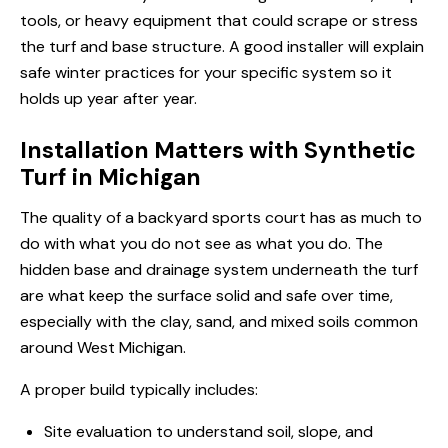
tools, or heavy equipment that could scrape or stress
the turf and base structure. A good installer will explain
safe winter practices for your specific system so it
holds up year after year.
Installation Matters with Synthetic
Turf in Michigan
The quality of a backyard sports court has as much to
do with what you do not see as what you do. The
hidden base and drainage system underneath the turf
are what keep the surface solid and safe over time,
especially with the clay, sand, and mixed soils common
around West Michigan.
A proper build typically includes:
Site evaluation to understand soil, slope, and