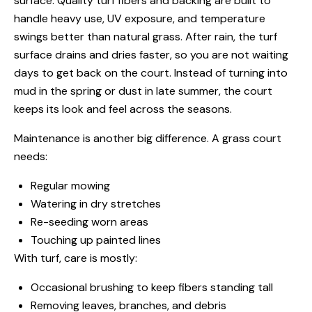
surface. Quality turf fibers and backing are built to
handle heavy use, UV exposure, and temperature
swings better than natural grass. After rain, the turf
surface drains and dries faster, so you are not waiting
days to get back on the court. Instead of turning into
mud in the spring or dust in late summer, the court
keeps its look and feel across the seasons.
Maintenance is another big difference. A grass court
needs:
Regular mowing
Watering in dry stretches
Re-seeding worn areas
Touching up painted lines
With turf, care is mostly:
Occasional brushing to keep fibers standing tall
Removing leaves, branches, and debris