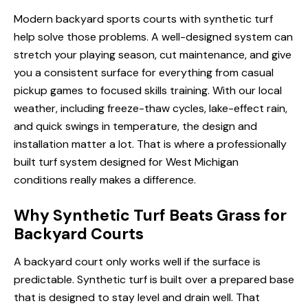
Modern backyard sports courts with synthetic turf
help solve those problems. A well-designed system can
stretch your playing season, cut maintenance, and give
you a consistent surface for everything from casual
pickup games to focused skills training. With our local
weather, including freeze-thaw cycles, lake-effect rain,
and quick swings in temperature, the design and
installation matter a lot. That is where a professionally
built turf system designed for West Michigan
conditions really makes a difference.
Why Synthetic Turf Beats Grass for
Backyard Courts
A backyard court only works well if the surface is
predictable. Synthetic turf is built over a prepared base
that is designed to stay level and drain well. That