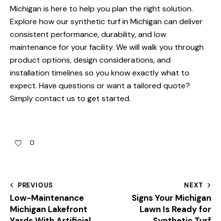
Michigan is here to help you plan the right solution.
Explore how our
synthetic turf in Michigan
can deliver
consistent performance, durability, and low
maintenance for your facility. We will walk you through
product options, design considerations, and
installation timelines so you know exactly what to
expect. Have questions or want a tailored quote?
Simply
contact us
to get started.
0
PREVIOUS
NEXT
Low-Maintenance
Signs Your Michigan
Michigan Lakefront
Lawn Is Ready for
Yards With Artificial
Synthetic Turf