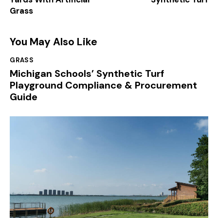
Grass
You May Also Like
GRASS
Michigan Schools’ Synthetic Turf
Playground Compliance & Procurement
Guide