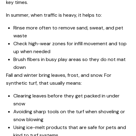
key times.
In summer, when traffic is heavy, it helps to:
Rinse more often to remove sand, sweat, and pet
waste
Check high-wear zones for infill movement and top
up when needed
Brush fibers in busy play areas so they do not mat
down
Fall and winter bring leaves, frost, and snow. For
synthetic turf, that usually means:
Clearing leaves before they get packed in under
snow
Avoiding sharp tools on the turf when shoveling or
snow blowing
Using ice-melt products that are safe for pets and
kind to turf systems