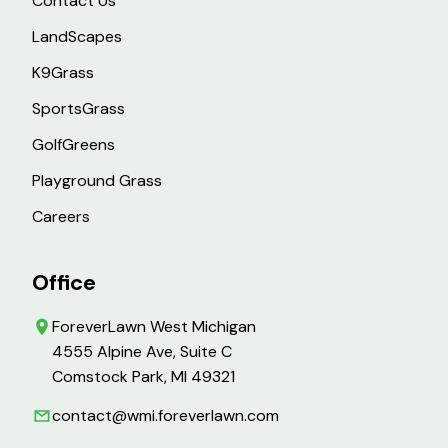
Contact Us
LandScapes
K9Grass
SportsGrass
GolfGreens
Playground Grass
Careers
Office
ForeverLawn West Michigan
4555 Alpine Ave, Suite C
Comstock Park, MI 49321
contact@wmi.foreverlawn.com