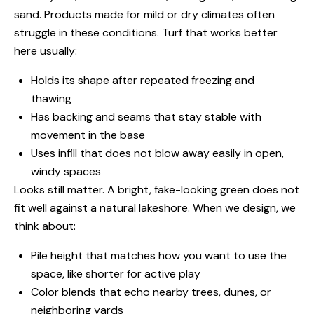
sand. Products made for mild or dry climates often
struggle in these conditions. Turf that works better
here usually:
Holds its shape after repeated freezing and
thawing
Has backing and seams that stay stable with
movement in the base
Uses infill that does not blow away easily in open,
windy spaces
Looks still matter. A bright, fake-looking green does not
fit well against a natural lakeshore. When we design, we
think about:
Pile height that matches how you want to use the
space, like shorter for active play
Color blends that echo nearby trees, dunes, or
neighboring yards