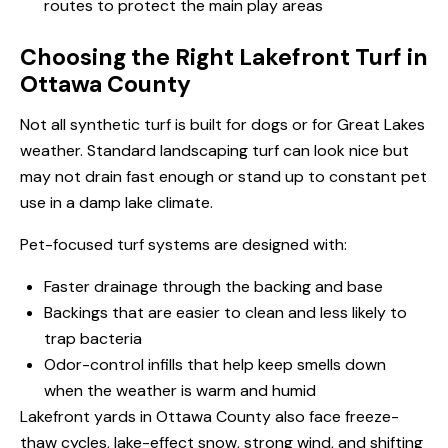
routes to protect the main play areas
Choosing the Right Lakefront Turf in
Ottawa County
Not all synthetic turf is built for dogs or for Great Lakes
weather. Standard landscaping turf can look nice but
may not drain fast enough or stand up to constant pet
use in a damp lake climate.
Pet-focused turf systems are designed with:
Faster drainage through the backing and base
Backings that are easier to clean and less likely to
trap bacteria
Odor-control infills that help keep smells down
when the weather is warm and humid
Lakefront yards in Ottawa County also face freeze-
thaw cycles, lake-effect snow, strong wind, and shifting