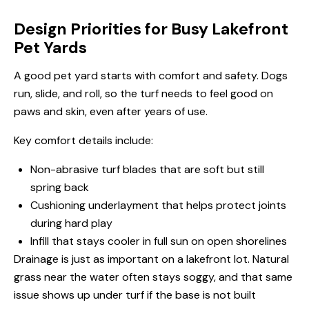
Design Priorities for Busy Lakefront
Pet Yards
A good pet yard starts with comfort and safety. Dogs
run, slide, and roll, so the turf needs to feel good on
paws and skin, even after years of use.
Key comfort details include:
Non-abrasive turf blades that are soft but still
spring back
Cushioning underlayment that helps protect joints
during hard play
Infill that stays cooler in full sun on open shorelines
Drainage is just as important on a lakefront lot. Natural
grass near the water often stays soggy, and that same
issue shows up under turf if the base is not built