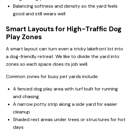
Balancing softness and density so the yard feels
good and still wears well
Smart Layouts for High-Traffic Dog
Play Zones
A smart layout can turn even a tricky lakefront lot into
a dog-friendly retreat. We like to divide the yard into
zones so each space does its job well.
Common zones for busy pet yards include:
A fenced dog play area with turf built for running
and chasing
A narrow potty strip along a side yard for easier
cleanup
Shaded rest areas under trees or structures for hot
days