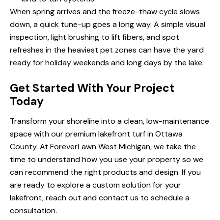
When spring arrives and the freeze-thaw cycle slows
down, a quick tune-up goes a long way. A simple visual
inspection, light brushing to lift fibers, and spot
refreshes in the heaviest pet zones can have the yard
ready for holiday weekends and long days by the lake.
Get Started With Your Project
Today
Transform your shoreline into a clean, low-maintenance
space with our premium
lakefront turf in Ottawa
County
. At ForeverLawn West Michigan, we take the
time to understand how you use your property so we
can recommend the right products and design. If you
are ready to explore a custom solution for your
lakefront, reach out and
contact us
to schedule a
consultation.