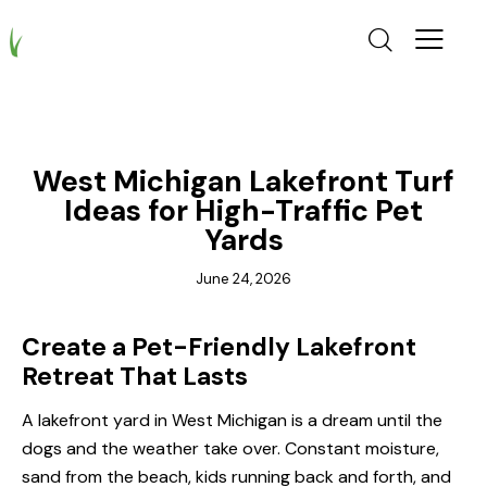
TURF
West Michigan Lakefront Turf
Ideas for High-Traffic Pet
Yards
June 24, 2026
Create a Pet-Friendly Lakefront
Retreat That Lasts
A lakefront yard in West Michigan is a dream until the
dogs and the weather take over. Constant moisture,
sand from the beach, kids running back and forth, and