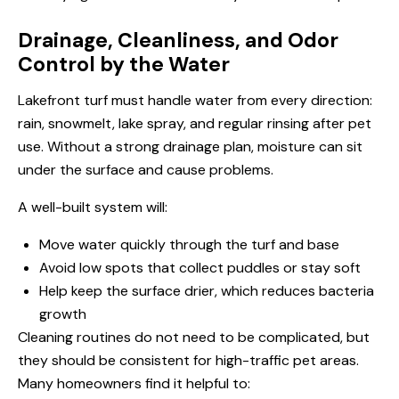
Drainage, Cleanliness, and Odor
Control by the Water
Lakefront turf must handle water from every direction:
rain, snowmelt, lake spray, and regular rinsing after pet
use. Without a strong drainage plan, moisture can sit
under the surface and cause problems.
A well-built system will:
Move water quickly through the turf and base
Avoid low spots that collect puddles or stay soft
Help keep the surface drier, which reduces bacteria
growth
Cleaning routines do not need to be complicated, but
they should be consistent for high-traffic pet areas.
Many homeowners find it helpful to: