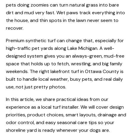
pets doing zoomies can turn natural grass into bare
dirt and mud very fast. Wet paws track everything into
the house, and thin spots in the lawn never seem to
recover.
Premium synthetic turf can change that, especially for
high-traffic pet yards along Lake Michigan. A well-
designed system gives you an always-green, mud-free
space that holds up to fetch, wrestling, and big family
weekends. The right lakefront turf in Ottawa County is
built to handle local weather, busy pets, and real daily
use, not just pretty photos.
In this article, we share practical ideas from our
experience as a local turf installer. We will cover design
priorities, product choices, smart layouts, drainage and
odor control, and easy seasonal care tips so your
shoreline yard is ready whenever your dogs are.