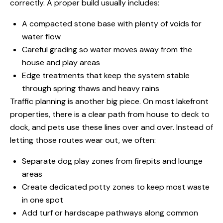
correctly. A proper build usually includes:
A compacted stone base with plenty of voids for
water flow
Careful grading so water moves away from the
house and play areas
Edge treatments that keep the system stable
through spring thaws and heavy rains
Traffic planning is another big piece. On most lakefront
properties, there is a clear path from house to deck to
dock, and pets use these lines over and over. Instead of
letting those routes wear out, we often:
Separate dog play zones from firepits and lounge
areas
Create dedicated potty zones to keep most waste
in one spot
Add turf or hardscape pathways along common