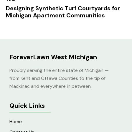
Designing Synthetic Turf Courtyards for
Michigan Apartment Communities
ForeverLawn West Michigan
Proudly serving the entire state of Michigan —
from Kent and Ottawa Counties to the tip of
Mackinac and everywhere in between.
Quick Links
Home