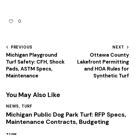
0
PREVIOUS
NEXT
Michigan Playground
Ottawa County
Turf Safety: CFH, Shock
Lakefront Permitting
Pads, ASTM Specs,
and HOA Rules for
Maintenance
Synthetic Turf
You May Also Like
NEWS
,
TURF
Michigan Public Dog Park Turf: RFP Specs,
Maintenance Contracts, Budgeting
TURF