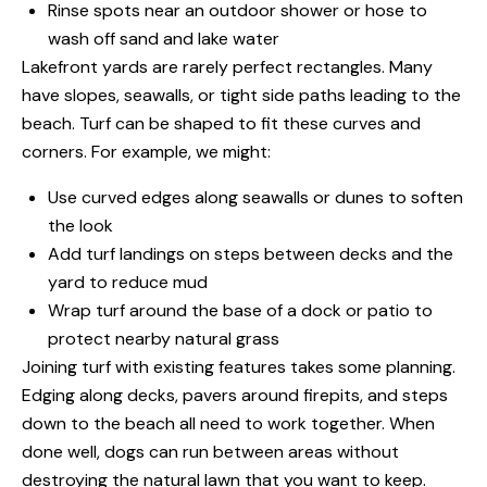
Rinse spots near an outdoor shower or hose to
wash off sand and lake water
Lakefront yards are rarely perfect rectangles. Many
have slopes, seawalls, or tight side paths leading to the
beach. Turf can be shaped to fit these curves and
corners. For example, we might:
Use curved edges along seawalls or dunes to soften
the look
Add turf landings on steps between decks and the
yard to reduce mud
Wrap turf around the base of a dock or patio to
protect nearby natural grass
Joining turf with existing features takes some planning.
Edging along decks, pavers around firepits, and steps
down to the beach all need to work together. When
done well, dogs can run between areas without
destroying the natural lawn that you want to keep.