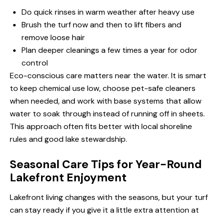
Do quick rinses in warm weather after heavy use
Brush the turf now and then to lift fibers and
remove loose hair
Plan deeper cleanings a few times a year for odor
control
Eco-conscious care matters near the water. It is smart
to keep chemical use low, choose pet-safe cleaners
when needed, and work with base systems that allow
water to soak through instead of running off in sheets.
This approach often fits better with local shoreline
rules and good lake stewardship.
Seasonal Care Tips for Year-Round
Lakefront Enjoyment
Lakefront living changes with the seasons, but your turf
can stay ready if you give it a little extra attention at