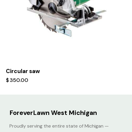
Circular saw
$
350.00
ForeverLawn West Michigan
Proudly serving the entire state of Michigan —