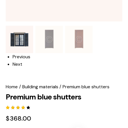
Previous
Next
Home
Building materials
Premium blue shutters
Premium blue shutters
Rated
1
$
368.00
4.00
out of
5