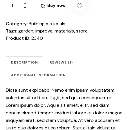
based
Buy now
on
custo
mer
rating
Category:
Building materials
Tags:
garden
,
improve
,
materials
,
store
Product ID:
2340
DESCRIPTION
REVIEWS (1)
ADDITIONAL INFORMATION
Dicta sunt explicabo. Nemo enim ipsam voluptatem
voluptas sit odit aut fugit, sed quia consequuntur.
Lorem ipsum dolor. Aquia sit amet, elitr, sed diam
nonum eirmod tempor invidunt labore et dolore magna
aliquyam.erat, sed diam voluptua. At vero accusam et
justo duo dolores et ea rebum. Stet clitain vidunt ut