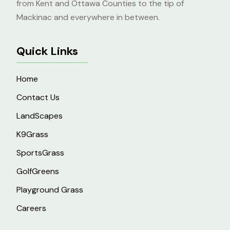
from Kent and Ottawa Counties to the tip of
Mackinac and everywhere in between.
Quick Links
Home
Contact Us
LandScapes
K9Grass
SportsGrass
GolfGreens
Playground Grass
Careers