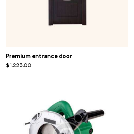
Premium entrance door
$
1,225.00