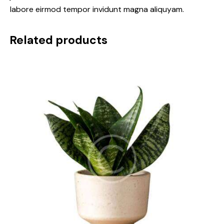
labore eirmod tempor invidunt magna aliquyam.
Related products