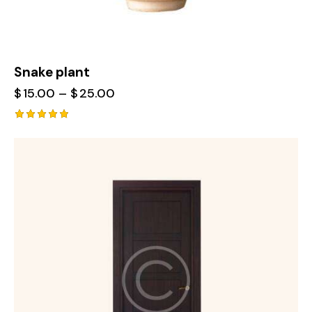
Snake plant
$
15.00
–
$
25.00
Rated
5.00
out of 5