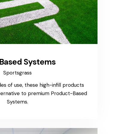
l-Based Systems
Sportsgrass
s of use, these high-infill products
lternative to premium Product-Based
Systems.