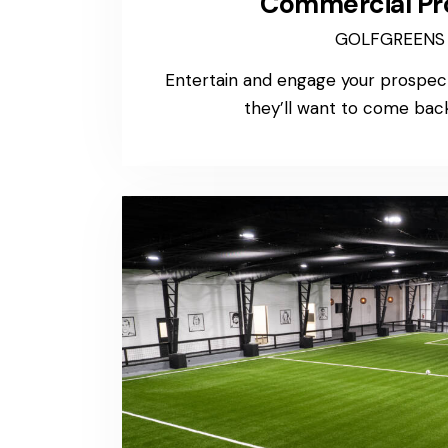
Commercial Pr
GOLFGREENS
Entertain and engage your prospect
they’ll want to come back