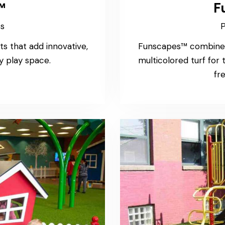
™
F
ss
P
ts that add innovative,
Funscapes™ combine P
y play space.
multicolored turf for
fre