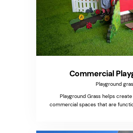
Commercial Play
Playground gra
Playground Grass helps create in
commercial spaces that are function