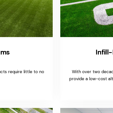
ems
Infil
ts require little to no
With over two decade
provide a low-cost a