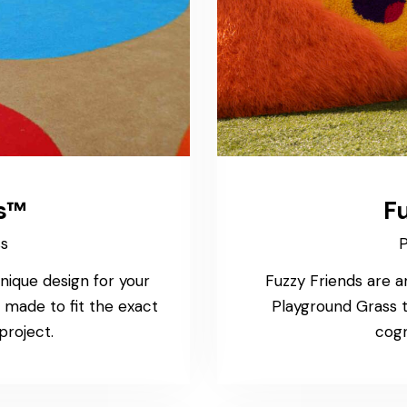
s™
Fu
ss
P
nique design for your
Fuzzy Friends are a
made to fit the exact
Playground Grass
project.
cogn