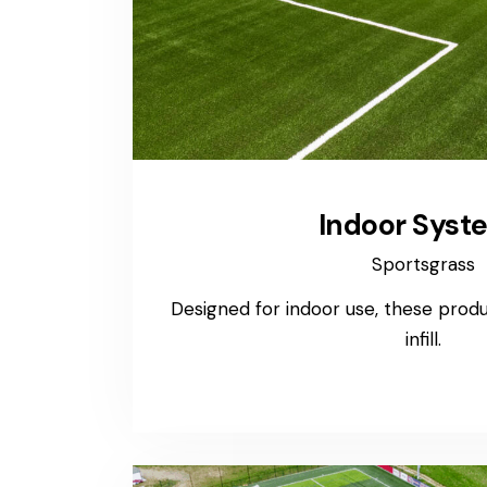
Indoor Syst
Sportsgrass
Designed for indoor use, these produc
infill.