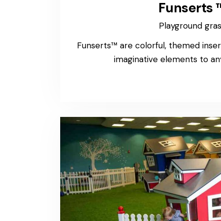
Funserts 
Playground gra
Funserts™ are colorful, themed inser
imaginative elements to an