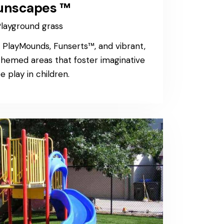
unscapes ™
layground grass
layMounds, Funserts™, and vibrant,
 themed areas that foster imaginative
e play in children.