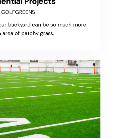
ential Projects
GOLFGREENS
your backyard can be so much more
 area of patchy grass.