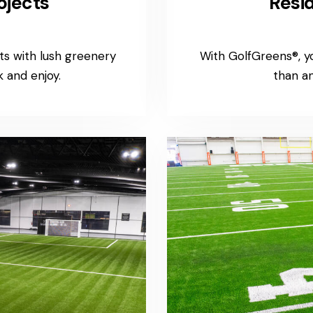
ojects
Resid
s with lush greenery
With GolfGreens®, 
 and enjoy.
than an