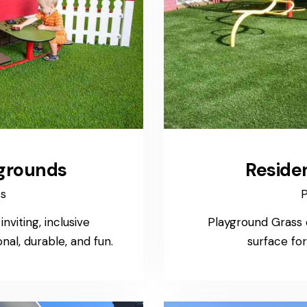
grounds
Reside
ss
P
viting, inclusive
Playground Grass o
al, durable, and fun.
surface fo