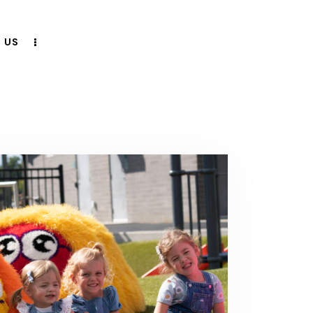
 US
CONTACT US