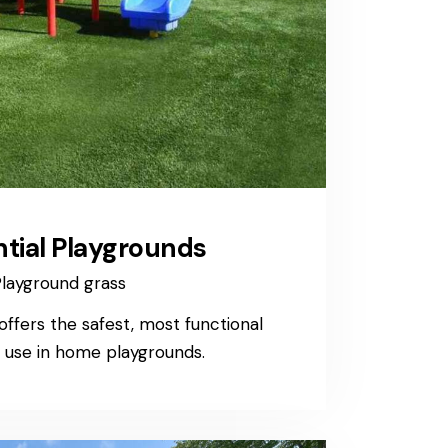
ntial Playgrounds
layground grass
ffers the safest, most functional
r use in home playgrounds.