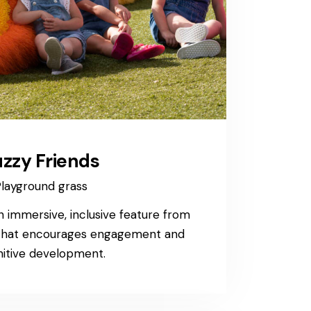
zzy Friends
layground grass
n immersive, inclusive feature from
 that encourages engagement and
itive development.