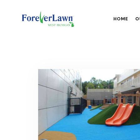
HOME
O
HOME
OUR BR