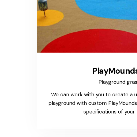
PlayMound
Playground gra
We can work with you to create a u
playground with custom PlayMounds 
specifications of your 