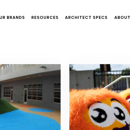
UR BRANDS
RESOURCES
ARCHITECT SPECS
ABOUT
ANDS
RESOURCES
ARCHITECT SPECS
ABOUT US