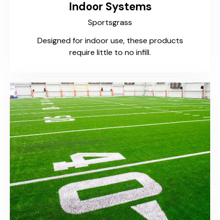
Indoor Systems
Sportsgrass
Designed for indoor use, these products
require little to no infill.