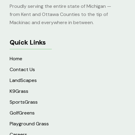
Proudly serving the entire state of Michigan —
from Kent and Ottawa Counties to the tip of
Mackinac and everywhere in between.
Quick Links
Home
Contact Us
LandScapes
K9Grass
SportsGrass
GolfGreens
Playground Grass
Careers