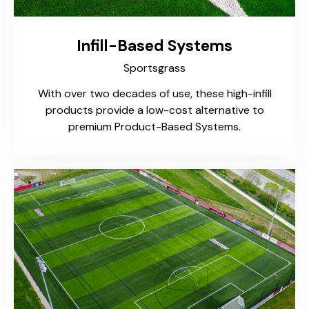
Infill-Based Systems
Sportsgrass
With over two decades of use, these high-infill
products provide a low-cost alternative to
premium Product-Based Systems.