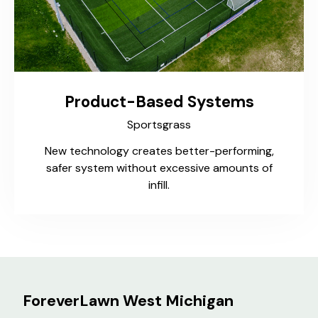
Product-Based Systems
Sportsgrass
New technology creates better-performing,
safer system without excessive amounts of
infill.
ForeverLawn West Michigan