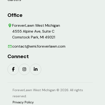
Office
ForeverLawn West Michigan
4555 Alpine Ave, Suite C
Comstock Park, MI 49321
contact@wmi.foreverlawn.com
Connect
ForeverLawn West Michigan © 2026. All rights
reserved.
Privacy Policy